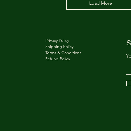
Load More
S
Privacy Policy
Shipping Policy
Terms & Conditions
Yo
Refund Policy