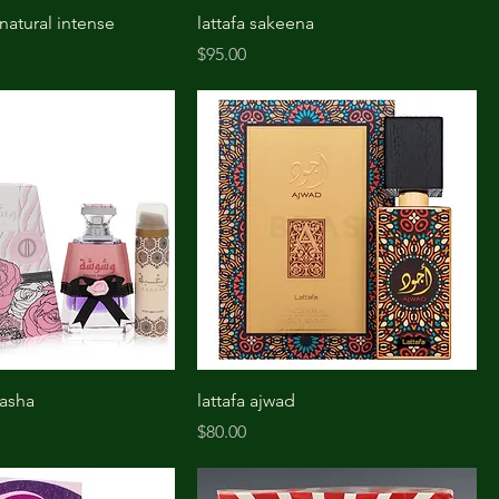
 natural intense
lattafa sakeena
Price
$95.00
washa
lattafa ajwad
Price
$80.00