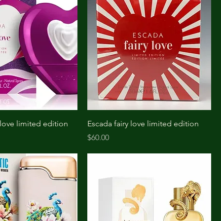
love limited edition
Escada fairy love limited edition
Price
$60.00