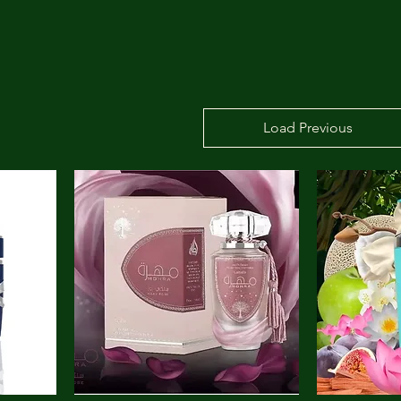
Load Previous