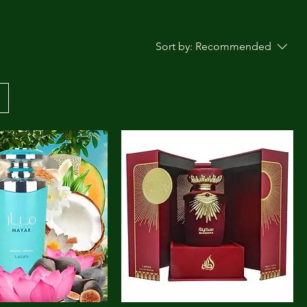
Sort by:
Recommended