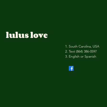
lulus love
South Carolina, USA
Text (864) 386-0597
English or Spanish