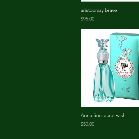
aristocrazy brave
Price
$95.00
Anna Sui secret wish
Price
$50.00