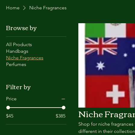
Home
Niche Fragrances
Browse by
All Products
Handbags
Niche Fragrances
Perfumes
Filter by
Price
Niche Fragra
$45
$385
Shop for niche fragrances 
different in their collection