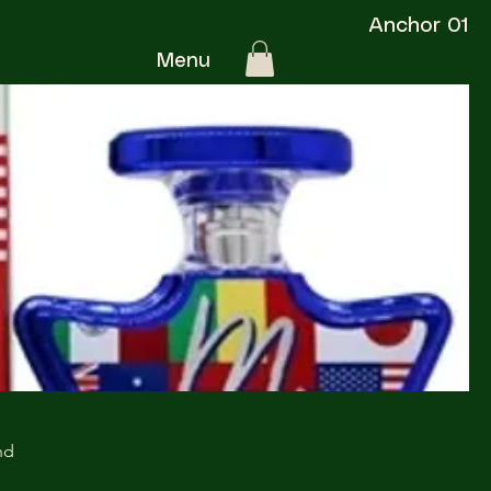
Anchor 01
Menu
nd