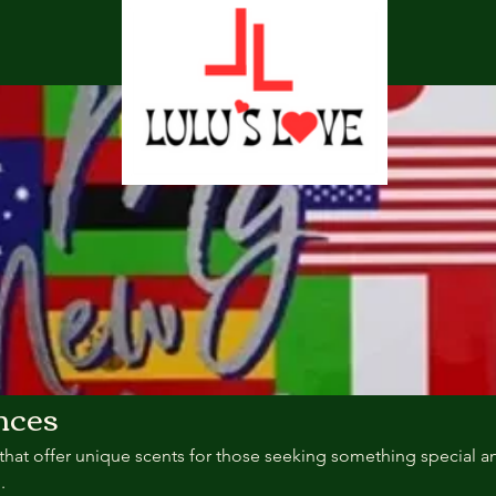
nces
that offer unique scents for those seeking something special a
.