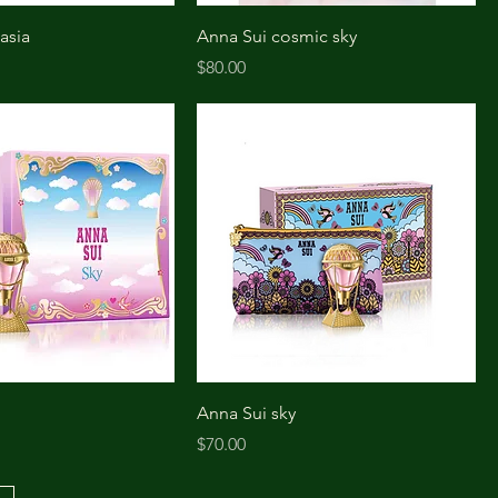
asia
Anna Sui cosmic sky
Price
$80.00
Anna Sui sky
Price
$70.00