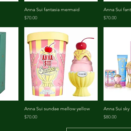
Anna Sui fantasia mermaid
Anna Sui fant
Price
Price
$70.00
$70.00
Anna Sui sundae mellow yellow
Anna Sui sky
Price
Price
$70.00
$80.00