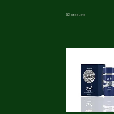
52 products