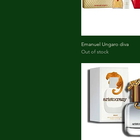
Emanuel Ungaro diva
Out of stock