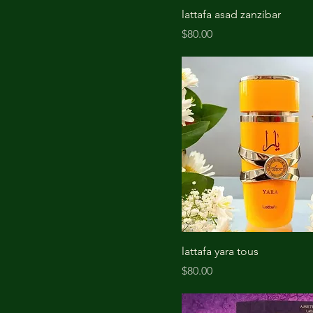
lattafa asad zanzibar
Price
$80.00
lattafa yara tous
Price
$80.00