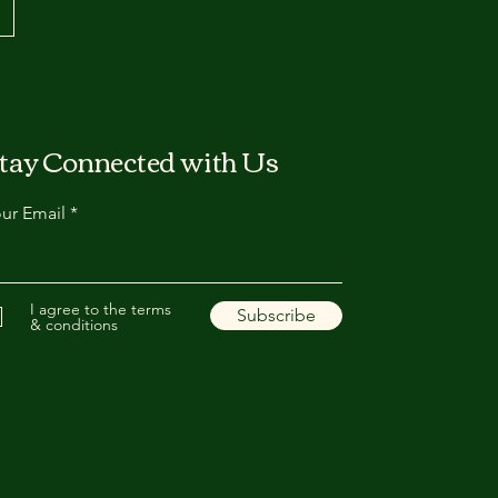
tay Connected with Us
ur Email
I agree to the terms
Subscribe
& conditions