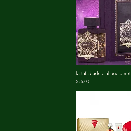
lattafa bade'e al oud amet
Price
$75.00