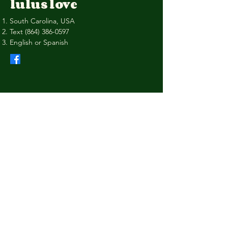
lulus love
South Carolina, USA
Text
(864) 386-0597
English or Spanish
Privacy Policy
Shipping Policy
Terms & Conditions
Refund Policy
Stay Connected with Us
Your Email
I agree to the terms & conditions
Subscribe