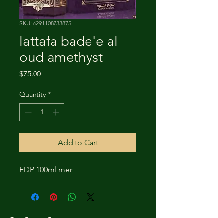
SKU: 6291108733875
lattafa bade'e al
oud amethyst
Price
$75.00
Quantity
*
Add to Cart
EDP 100ml men