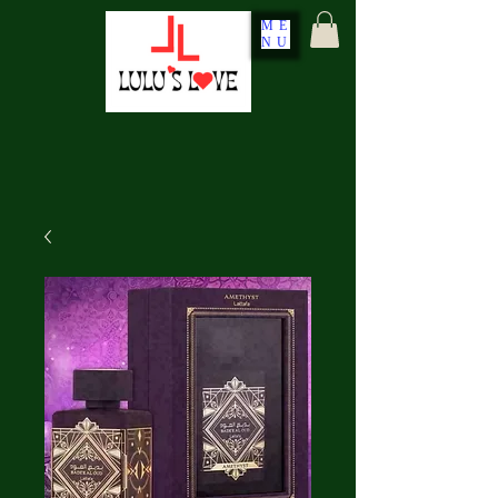
ME
NU