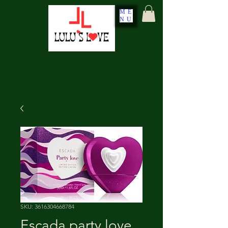
ME
NU
SKU: 3616304668784
Escada party love