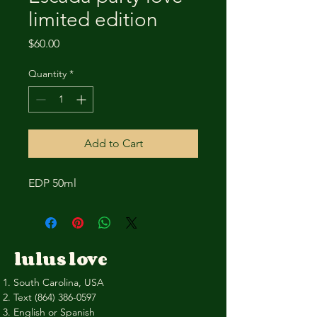
limited edition
Price
$60.00
Quantity
*
Add to Cart
EDP 50ml
lulus love
South Carolina, USA
Text
(864) 386-0597
English or Spanish