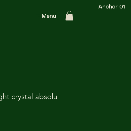
Anchor 01
Menu
ght crystal absolu