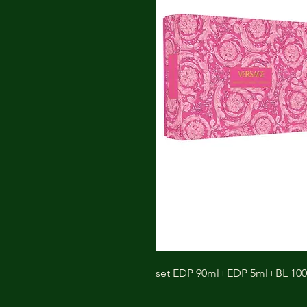
set EDP 90ml+EDP 5ml+BL 10