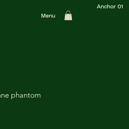
Anchor 01
Menu
nne phantom