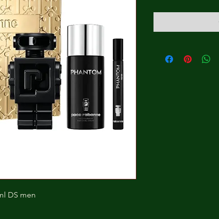
ml DS men