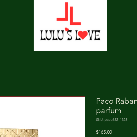
Paco Raba
parfum
SKU: paco65211323
Price
$165.00