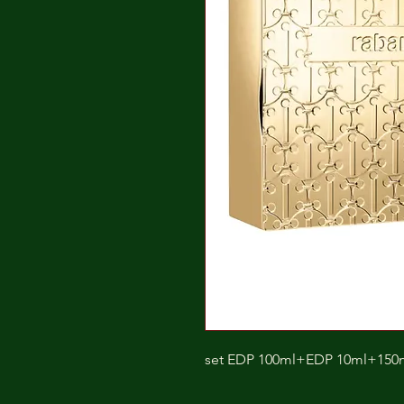
set EDP 100ml+EDP 10ml+150