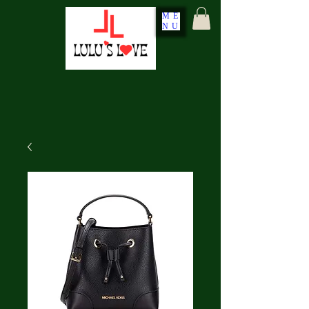
ME
NU