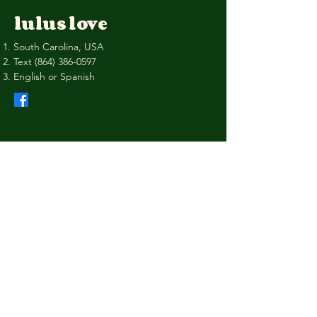
lulus love
South Carolina, USA
Text
(864) 386-0597
English or Spanish
Privacy Policy
Shipping Policy
Terms & Conditions
Refund Policy
Stay Connected with Us
Your Email
I agree to the terms & conditions