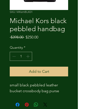
SKU: MKsmBLK01
Michael Kors black
pebbled handbag
Regular
Sale
 $398.00 
$250.00
Price
Price
Quantity
*
Add to Cart
small black pebbled leather
bucket crossbody bag purse