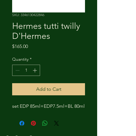
SKU: 3346130422846
Hermes tutti twilly
D'Hermes
Price
$165.00
Quantity
*
Add to Cart
set EDP 85ml+EDP7.5ml+BL 80ml