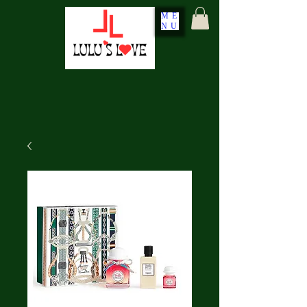
ME
NU