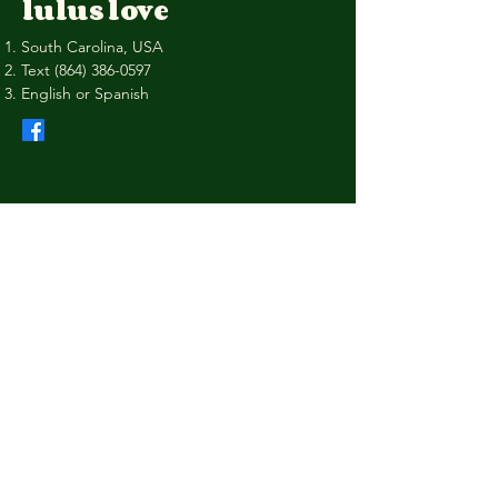
lulus love
South Carolina, USA
Text
(864) 386-0597
English or Spanish
Privacy Policy
Shipping Policy
Terms & Conditions
Refund Policy
Stay Connected with Us
Your Email
I agree to the terms & conditions
Subscribe