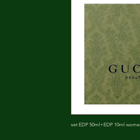
set EDP 50ml+EDP 10ml wome