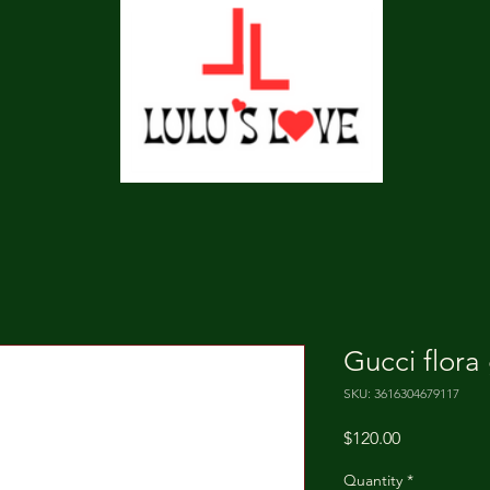
Gucci flora
SKU: 3616304679117
Price
$120.00
Quantity
*