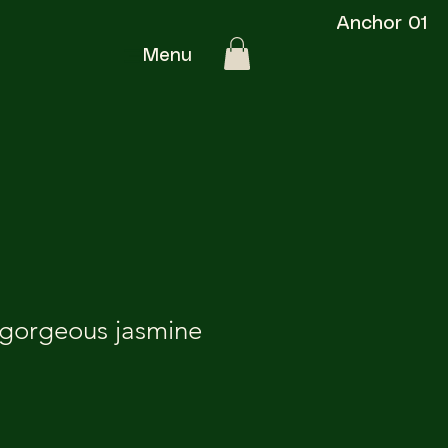
Anchor 01
Menu
 gorgeous jasmine