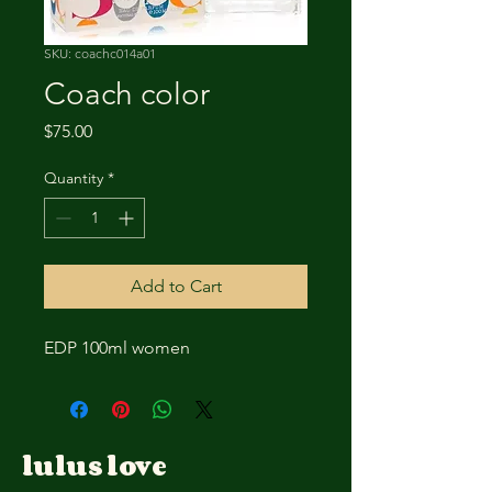
SKU: coachc014a01
Coach color
Price
$75.00
Quantity
*
Add to Cart
EDP 100ml women
lulus love