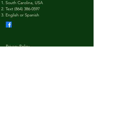
South Carolina, USA
Text
(864) 386-0597
English or Spanish
Privacy Policy
Shipping Policy
Terms & Conditions
Refund Policy
Stay Connected with Us
Your Email
I agree to the terms & conditions
Subscribe