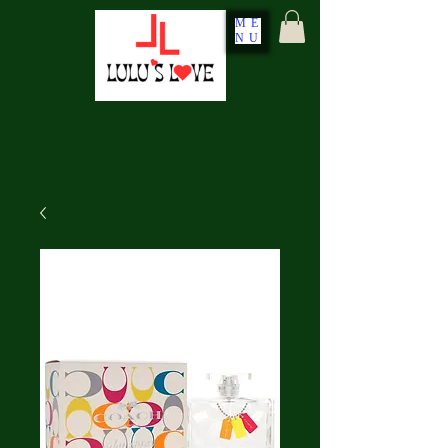
ME
NU